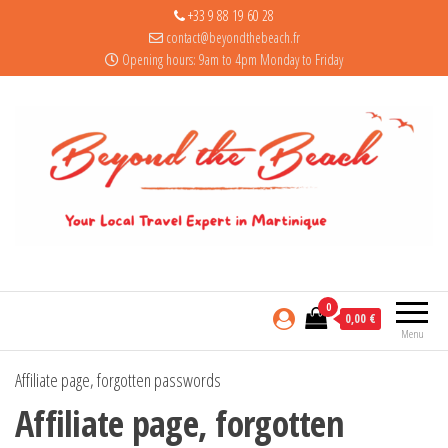
+33 9 88 19 60 28
contact@beyondthebeach.fr
Opening hours: 9am to 4pm Monday to Friday
0
0,00 €
Menu
Affiliate page, forgotten passwords
Affiliate page, forgotten