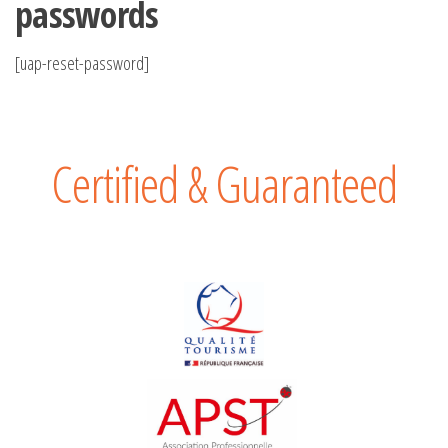
passwords
[uap-reset-password]
Certified & Guaranteed