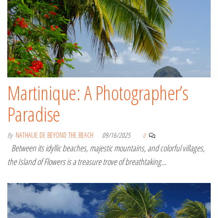
Martinique: A Photographer’s
Paradise
By
NATHALIE DE BEYOND THE BEACH
09/16/2025
0
Between its idyllic beaches, majestic mountains, and colorful villages,
the Island of Flowers is a treasure trove of breathtaking…