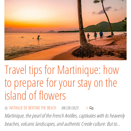
Travel tips for Martinique: how
to prepare for your stay on the
island of flowers
By
NATHALIE DE BEYOND THE BEACH
08/28/2025
0
Martinique, the pearl of the French Antilles, captivates with its heavenly
beaches, volcanic landscapes, and authentic Creole culture. But to…