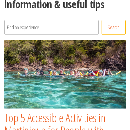
information & useful tips
Rechercher
Search
Top 5 Accessible Activities in