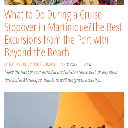
What to Do During a Cruise
Stopover in Martinique?The Best
Excursions from the Port with
Beyond the Beach
By
NATHALIE DE BEYOND THE BEACH
11/18/2025
0
Make the most of your arrival at the Fort-de-France port, or any other
terminal in Martinique, thanks to well-designed, expertly…