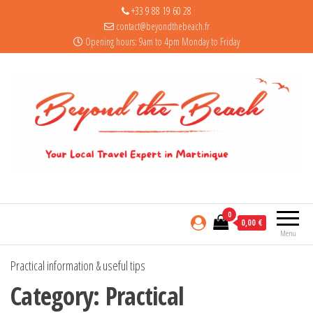
+33 9 88 19 60 28
contact@beyondthebeach.fr
Opening hours: 9am to 4pm Monday to Friday
0
0,00 €
Menu
Practical information & useful tips
Category:
Practical