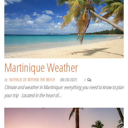
Martinique Weather
By
NATHALIE DE BEYOND THE BEACH
08/28/2025
0
Climate and weather in Martinique: everything you need to know to plan
your trip Located in the heart of…