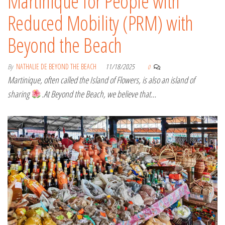
Martinique for People with
Reduced Mobility (PRM) with
Beyond the Beach
By
NATHALIE DE BEYOND THE BEACH
11/18/2025
0
Martinique, often called the Island of Flowers, is also an island of
sharing
.At Beyond the Beach, we believe that…