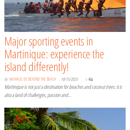
Major sporting events in
Martinique: experience the
island differently!
By
NATHALIE DE BEYOND THE BEACH
10/15/2025
0
Martinique is not just a destination for beaches and coconut trees: it is
also a land of challenges, passion and…