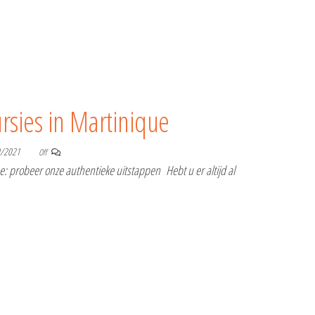
rsies in Martinique
0/2021
Off
 probeer onze authentieke uitstappen Hebt u er altijd al