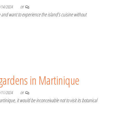
/14/2024
Off
and want to experience the island’s cuisine without
 gardens in Martinique
/11/2024
Off
rtinique, it would be inconceivable not to visit its botanical