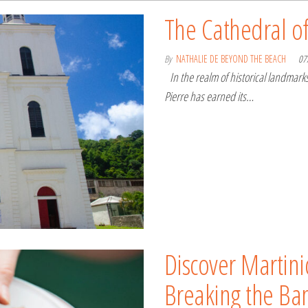
The Cathedral of
By
NATHALIE DE BEYOND THE BEACH
07
In the realm of historical landmarks
Pierre has earned its…
Discover Martini
Breaking the Ba