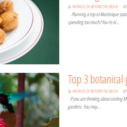
By
NATHALIE DE BEYOND THE BEACH
07
Planning a trip to Martinique soon 
spending too much? You’re in…
Top 3 botanical
By
NATHALIE DE BEYOND THE BEACH
07
If you are thinking about visiting Ma
gardens. You may…