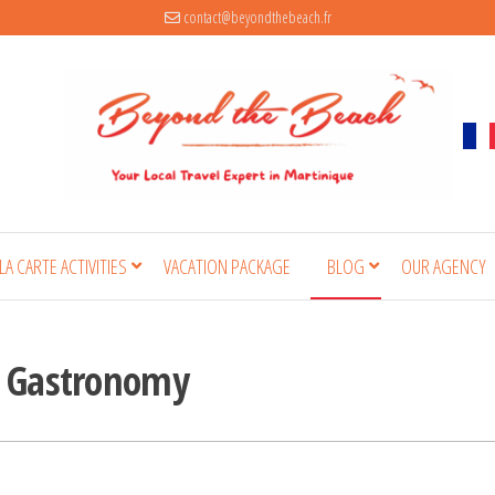
contact@beyondthebeach.fr
 LA CARTE ACTIVITIES
VACATION PACKAGE
BLOG
OUR AGENCY
& Gastronomy