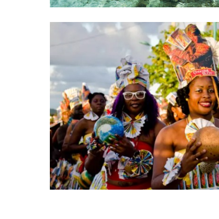
Posts pagination