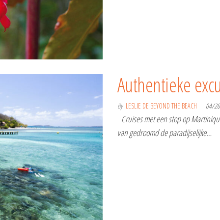
Authentieke excu
By
LESLIE DE BEYOND THE BEACH
04/2
Cruises met een stop op Martinique:
van gedroomd de paradijselijke…