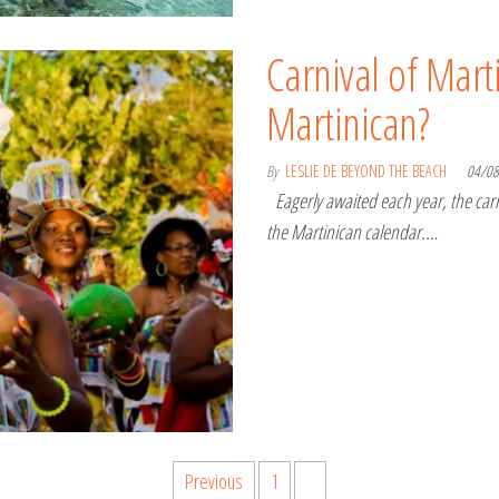
Carnival of Marti
Martinican?
By
LESLIE DE BEYOND THE BEACH
04/0
Eagerly awaited each year, the carni
the Martinican calendar.…
Previous
1
2