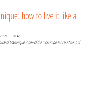
nique: how to live it like a
8/2021
Off
val of Martinique is one of the most important traditions of