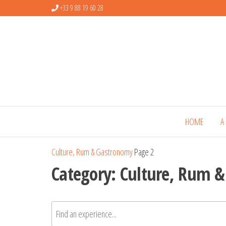
+33 9 88 19 60 28
HOME
A
Culture, Rum & Gastronomy
Page 2
Category:
Culture, Rum 
Rechercher