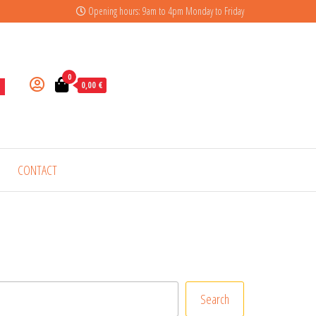
Opening hours: 9am to 4pm Monday to Friday
0
0,00 €
CONTACT
Search