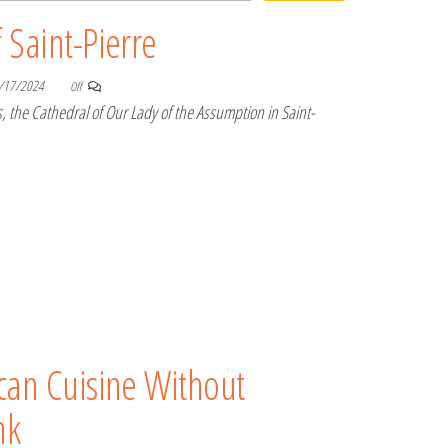
 Saint-Pierre
/17/2024
Off
, the Cathedral of Our Lady of the Assumption in Saint-
can Cuisine Without
nk