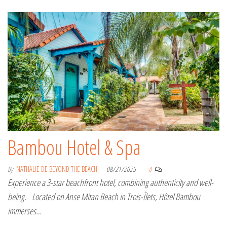
Bambou Hotel & Spa
By
NATHALIE DE BEYOND THE BEACH
08/21/2025
0
Experience a 3-star beachfront hotel, combining authenticity and well-
being. Located on Anse Mitan Beach in Trois-Îlets, Hôtel Bambou
immerses…