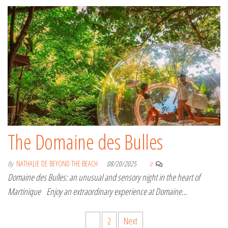
The Domaine des Bulles
By
NATHALIE DE BEYOND THE BEACH
08/20/2025
0
Domaine des Bulles: an unusual and sensory night in the heart of
Martinique Enjoy an extraordinary experience at Domaine…
Posts pagination
1
2
Next