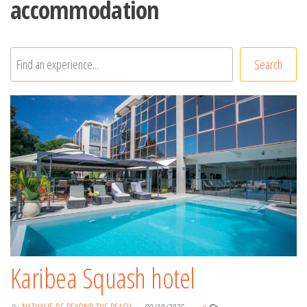
accommodation
Rechercher
Search
Karibea Squash hotel