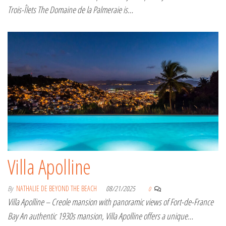
Trois-Îlets The Domaine de la Palmeraie is…
Villa Apolline
By
NATHALIE DE BEYOND THE BEACH
08/21/2025
0
Villa Apolline – Creole mansion with panoramic views of Fort-de-France
Bay An authentic 1930s mansion, Villa Apolline offers a unique…