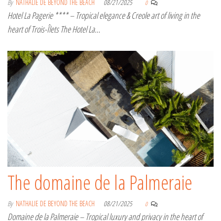
By
NATHALIE DE BEYOND THE BEACH
08/21/2025
0
Hotel La Pagerie **** – Tropical elegance & Creole art of living in the
heart of Trois-Îlets The Hotel La…
The domaine de la Palmeraie
By
NATHALIE DE BEYOND THE BEACH
08/21/2025
0
Domaine de la Palmeraie – Tropical luxury and privacy in the heart of