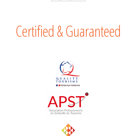
Certified & Guaranteed