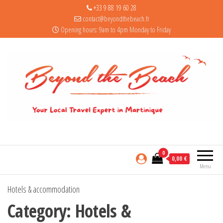
+33 9 88 19 60 28
contact@beyondthebeach.fr
Opening hours: 9am to 4pm Monday to Friday
0
0,00 €
Menu
Hotels & accommodation
Category:
Hotels &