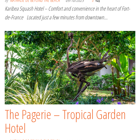
By
NATHALIE DE BEYOND THE BEACH
09/10/2025
0
Karibea Squash Hotel – Comfort and convenience in the heart of Fort-
de-France Located just a few minutes from downtown…
The Pagerie – Tropical Garden
Hotel