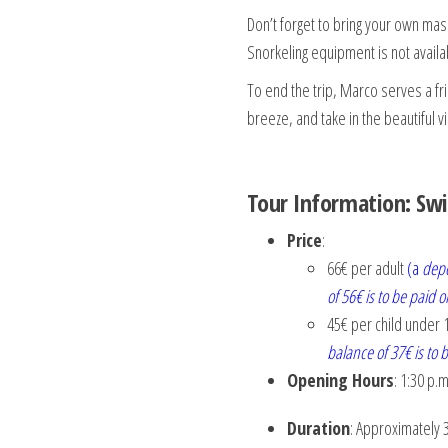
Don’t forget to bring your own mas
Snorkeling equipment is not availa
To end the trip, Marco serves a fr
breeze, and take in the beautiful 
Tour Information: Swi
Price
:
66€ per adult
(a
depo
of 56€ is to be paid o
45€ per child under 
balance of 37€ is to b
Opening Hours
: 1:30 p.m
Duration
: Approximately 