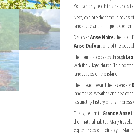
You can only reach this natural sit
Next, explore the famous coves of 
landscape and a unique experienc
Discover
Anse Noire
, the island
Anse Dufour
, one of the best p
The tour also passes through
Les
with the village church. This pos
landscapes on the island.
Then head toward the legendary
landmarks. Weather and sea condi
fascinating history of this impressi
Finally, return to
Grande Anse
fo
their natural habitat. Many travel
experiences of their stay in Martin