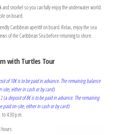
k and snorkel so you can fully enjoy the underwater world.
ble on board.
iendly Caribbean aperitif on board. Relax, enjoy the sea
views of the Caribbean Sea before returning to shore.
m with Turtles Tour
sit of 10€ is to be paid in advance. The remaining balance
n-site, either in cash or by card)
12
(a
deposit of 8€ is to be paid in advance. The remaining
e paid on-site, either in cash or by card)
. to 4:30 p.m.
3 hours