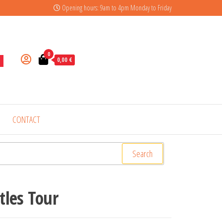
Opening hours: 9am to 4pm Monday to Friday
0
0,00 €
CONTACT
Search
tles Tour