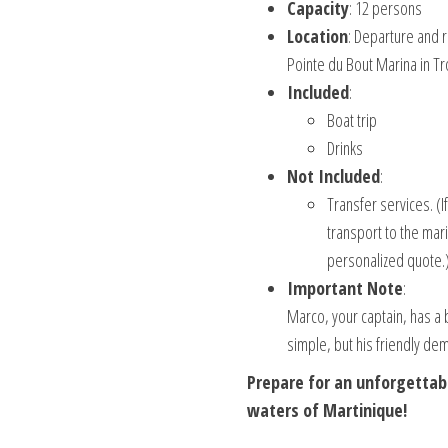
Capacity
: 12 persons
Location
: Departure and r
Pointe du Bout Marina in Tro
Included
:
Boat trip
Drinks
Not Included
:
Transfer services. (I
transport to the mari
personalized quote.
Important Note
:
Marco, your captain, has a 
simple, but his friendly d
Prepare for an unforgettab
waters of Martinique!