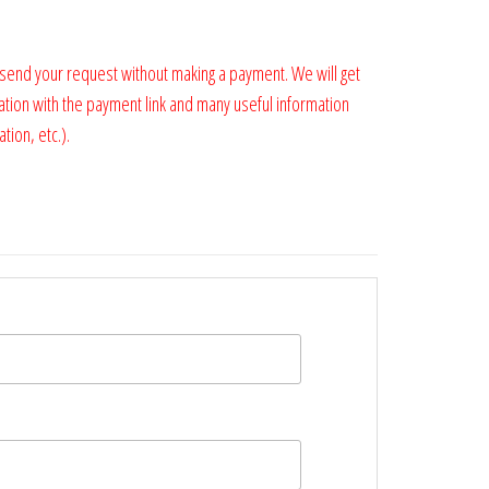
 send your request without making a payment. We will get
ation with the payment link and many useful information
tion, etc.).