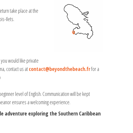
eturn take place at the
is-Ilets.
f you would like private
na, contact us at
contact@beyondthebeach.fr
for a
)
beginner level of English. Communication will be kept
emeanor ensures a welcoming experience.
le adventure exploring the Southern Caribbean