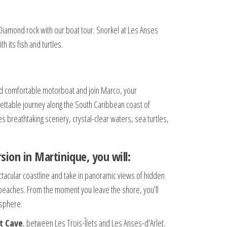
Diamond rock with our boat tour. Snorkel at Les Anses
h its fish and turtles.
d comfortable motorboat and join Marco, your
ettable journey along the South Caribbean coast of
s breathtaking scenery, crystal-clear waters, sea turtles,
sion in Martinique, you will:
ectacular coastline and take in panoramic views of hidden
l beaches. From the moment you leave the shore, you’ll
sphere.
t Cave
, between Les Trois-Îlets and Les Anses-d’Arlet.