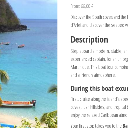
From:
66,00
€
Discover the South coves and the 
d’Arlet and discover the seabed wit
Description
Step aboard a modern, stable, an
experienced captain, for an unforg
Martinique. This boat tour combine
and a friendly atmosphere.
During this boat excur
First, cruise along the island’s sp
coves, lush hillsides, and tropica
enjoy the relaxed Caribbean atmo
Your first stop takes you to the
Ba