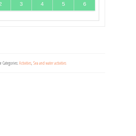
2
3
4
5
6
ue
Categories:
Activities
,
Sea and water activities