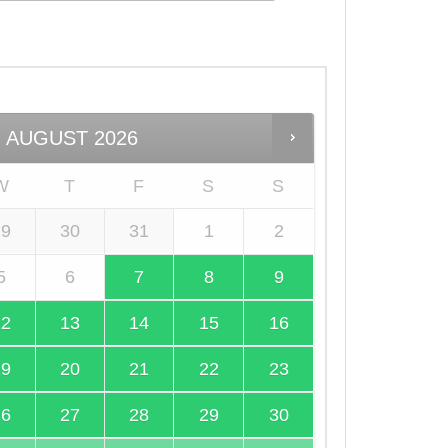
AUGUST
2026
W
T
F
S
S
29
30
31
1
2
5
6
7
8
9
12
13
14
15
16
19
20
21
22
23
26
27
28
29
30