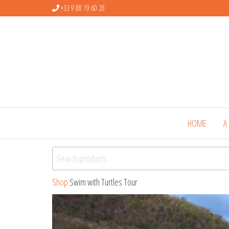
+33 9 88 19 60 28
HOME
A
Search for:
Shop
Swim with Turtles Tour