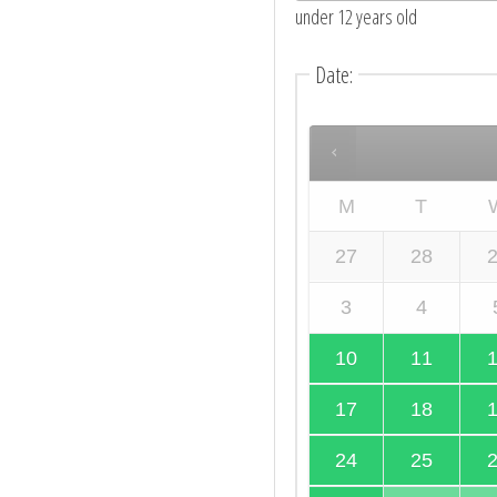
under 12 years old
Date
:
M
T
27
28
3
4
10
11
17
18
24
25