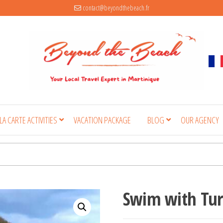
contact@beyondthebeach.fr
 LA CARTE ACTIVITIES
VACATION PACKAGE
BLOG
OUR AGENCY
Swim with Tur