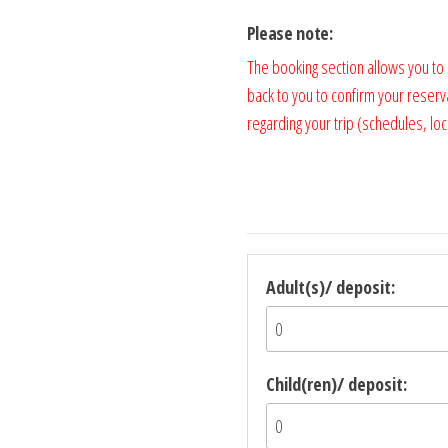
Please note:
The booking section allows you to
back to you to confirm your reserv
regarding your trip (schedules, loca
Adult(s)/ deposit:
Child(ren)/ deposit: