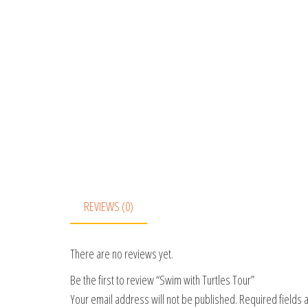
REVIEWS (0)
There are no reviews yet.
Be the first to review “Swim with Turtles Tour”
Your email address will not be published.
Required fields