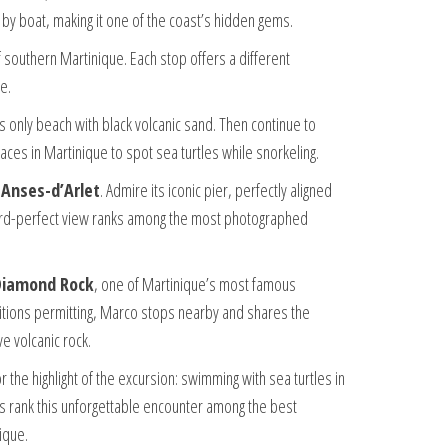
e by boat, making it one of the coast’s hidden gems.
southern Martinique. Each stop offers a different
e.
’s only beach with black volcanic sand. Then continue to
laces in Martinique to spot sea turtles while snorkeling.
 Anses-d’Arlet
. Admire its iconic pier, perfectly aligned
tcard-perfect view ranks among the most photographed
Diamond Rock
, one of Martinique’s most famous
tions permitting, Marco stops nearby and shares the
ve volcanic rock.
r the highlight of the excursion: swimming with sea turtles in
ers rank this unforgettable encounter among the best
ique.