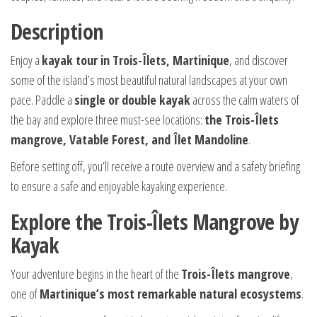
Description
Enjoy a
kayak tour in Trois-Îlets, Martinique
, and discover
some of the island’s most beautiful natural landscapes at your own
pace. Paddle a
single or double kayak
across the calm waters of
the bay and explore three must-see locations:
the Trois-Îlets
mangrove, Vatable Forest, and Îlet Mandoline
.
Before setting off, you’ll receive a route overview and a safety briefing
to ensure a safe and enjoyable kayaking experience.
Explore the Trois-Îlets Mangrove by
Kayak
Your adventure begins in the heart of the
Trois-Îlets mangrove
,
one of
Martinique’s most remarkable natural ecosystems
.