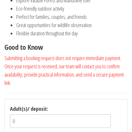
Explore Vatable Forest and Mandoline Islet
Eco-friendly outdoor activity
Perfect for families, couples, and friends
Great opportunities for wildlife observation
Flexible duration throughout the day
Good to Know
Submitting a booking request does not require immediate payment.
Once your request is received, our team will contact you to confirm
availability, provide practical information, and send a secure payment
link
.
Adult(s)/ deposit: