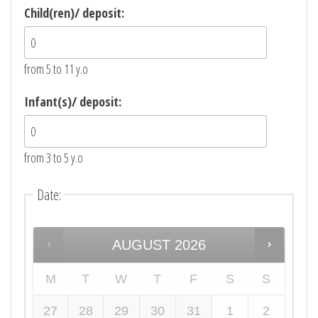
Child(ren)/ deposit:
from 5 to 11 y.o
Infant(s)/ deposit:
from 3 to 5 y.o
Date
:
AUGUST
2026
M
T
W
T
F
S
S
27
28
29
30
31
1
2