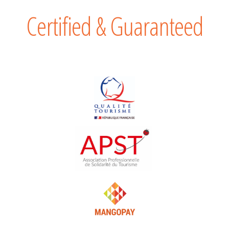
Certified & Guaranteed