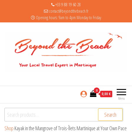
+33 9 88 19 60 28
contact@beyondthebeach.fr
Opening hours: 9am to 4pm Monday to Friday
0
0,00 €
Menu
Search for:
Search
Shop
Kayak in the Mangrove of Trois-Îlets Martinique at Your Own Pace