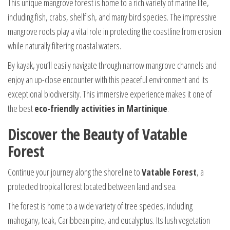
This unique mangrove forest is home to a rich variety of marine life,
including fish, crabs, shellfish, and many bird species. The impressive
mangrove roots play a vital role in protecting the coastline from erosion
while naturally filtering coastal waters.
By kayak, you’ll easily navigate through narrow mangrove channels and
enjoy an up-close encounter with this peaceful environment and its
exceptional biodiversity. This immersive experience makes it one of
the best
eco-friendly activities in Martinique
.
Discover the Beauty of Vatable
Forest
Continue your journey along the shoreline to
Vatable Forest
, a
protected tropical forest located between land and sea.
The forest is home to a wide variety of tree species, including
mahogany, teak, Caribbean pine, and eucalyptus. Its lush vegetation