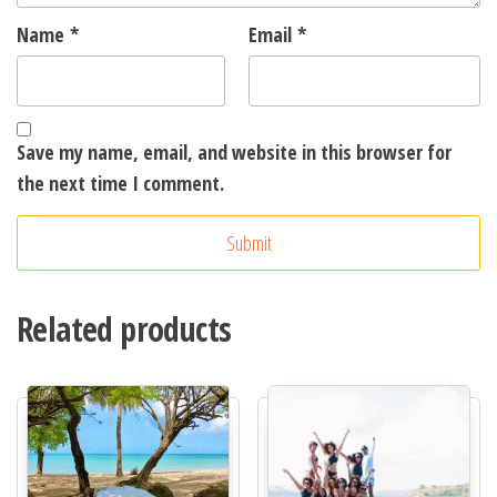
Name
*
Email
*
Save my name, email, and website in this browser for
the next time I comment.
A
l
t
Related products
e
r
n
a
t
i