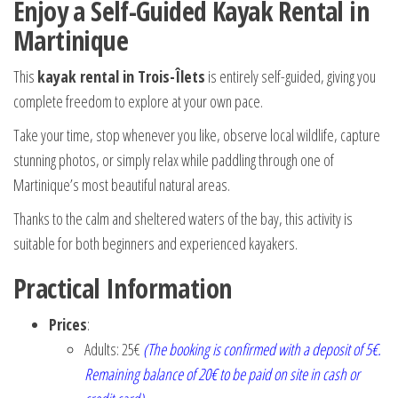
Enjoy a Self-Guided Kayak Rental in
Martinique
This
kayak rental in Trois-Îlets
is entirely self-guided, giving you
complete freedom to explore at your own pace.
Take your time, stop whenever you like, observe local wildlife, capture
stunning photos, or simply relax while paddling through one of
Martinique’s most beautiful natural areas.
Thanks to the calm and sheltered waters of the bay, this activity is
suitable for both beginners and experienced kayakers.
Practical Information
Prices
:
Adults: 25€
(The booking is confirmed with a deposit of 5€.
Remaining balance of 20€ to be paid on site in cash or