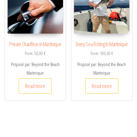
Private Chauffeur in Martinique
Deep Sea Fishing In Martinique
From:
50,00
€
From:
180,00
€
Proposé par: Beyond the Beach
Proposé par: Beyond the Beach
Martinique
Martinique
Read more
Read more