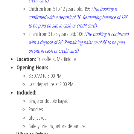
credit card)
Children from 5 to 12 years old: 15€
(The booking is
confirmed with a deposit of 3€. Remaining balance of 12€
to be paid on site in cash or credit card)
Infant from 3 to 5 years old: 10€
(The booking is confirmed
with a deposit of 2€. Remaining balance of 8€ to be paid
on site in cash or credit card)
Location:
Trois-Îlets, Martinique
Opening Hours:
8:30 AM to 5:00 PM
Last departure at 2:00 PM
Included:
Single or double kayak
Paddles
Life jacket
Safety briefing before departure