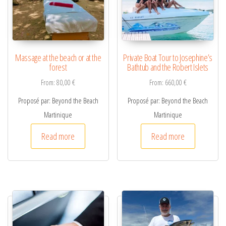
v
e
:
Massage at the beach or at the
Private Boat Tour to Josephine’s
forest
Bathtub and the Robert Islets
From:
80,00
€
From:
660,00
€
Proposé par: Beyond the Beach
Proposé par: Beyond the Beach
Martinique
Martinique
Read more
Read more