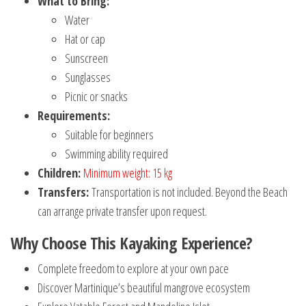
What to Bring:
Water
Hat or cap
Sunscreen
Sunglasses
Picnic or snacks
Requirements:
Suitable for beginners
Swimming ability required
Children:
Minimum weight: 15 kg
Transfers:
Transportation is not included. Beyond the Beach
can arrange private transfer upon request.
Why Choose This Kayaking Experience?
Complete freedom to explore at your own pace
Discover Martinique’s beautiful mangrove ecosystem