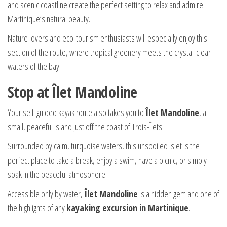
and scenic coastline create the perfect setting to relax and admire
Martinique’s natural beauty.
Nature lovers and eco-tourism enthusiasts will especially enjoy this
section of the route, where tropical greenery meets the crystal-clear
waters of the bay.
Stop at Îlet Mandoline
Your self-guided kayak route also takes you to
Îlet Mandoline
, a
small, peaceful island just off the coast of Trois-Îlets.
Surrounded by calm, turquoise waters, this unspoiled islet is the
perfect place to take a break, enjoy a swim, have a picnic, or simply
soak in the peaceful atmosphere.
Accessible only by water,
Îlet Mandoline
is a hidden gem and one of
the highlights of any
kayaking excursion in Martinique
.