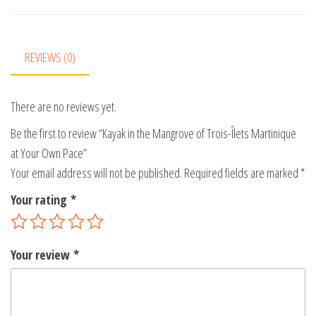
n
a
t
REVIEWS (0)
i
v
There are no reviews yet.
e
:
Be the first to review “Kayak in the Mangrove of Trois-Îlets Martinique
at Your Own Pace”
Your email address will not be published.
Required fields are marked
*
Your rating
*
Your review
*