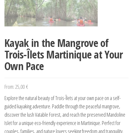
Kayak in the Mangrove of
Trois-Îlets Martinique at Your
Own Pace
From:
25,00
€
Explore the natural beauty of Trois-Îlets at your own pace on a self-
guided kayaking adventure. Paddle through the peaceful mangrove,
discover the lush Vatable Forest, and reach the preserved Mandoline
Islet for a unique eco-friendly experience in Martinique. Perfect for
couples, families, and nature lovers seeking freedom and tranquility.