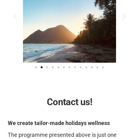
Contact us!
We create tailor-made holidays wellness
The programme presented above is just one