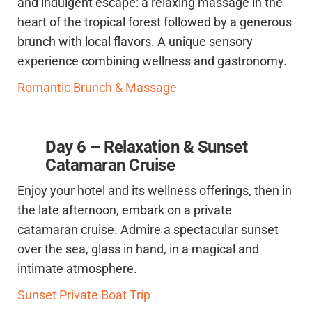
and indulgent escape: a relaxing massage in the
heart of the tropical forest followed by a generous
brunch with local flavors. A unique sensory
experience combining wellness and gastronomy.
Romantic Brunch & Massage
Day 6 – Relaxation & Sunset
Catamaran Cruise
Enjoy your hotel and its wellness offerings, then in
the late afternoon, embark on a private
catamaran cruise. Admire a spectacular sunset
over the sea, glass in hand, in a magical and
intimate atmosphere.
Sunset Private Boat Trip