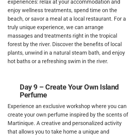
experiences: relax at your accommodation and
enjoy wellness treatments, spend time on the
beach, or savor a meal at a local restaurant. For a
truly unique experience, we can arrange
massages and treatments right in the tropical
forest by the river. Discover the benefits of local
plants, unwind in a natural steam bath, and enjoy
hot baths or a refreshing swim in the river.
Day 9 – Create Your Own Island
Perfume
Experience an exclusive workshop where you can
create your own perfume inspired by the scents of
Martinique. A creative and personalized activity
that allows you to take home a unique and