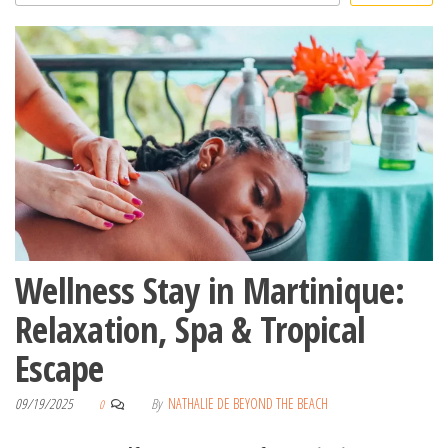
Wellness Stay in Martinique:
Relaxation, Spa & Tropical
Escape
09/19/2025
By
NATHALIE DE BEYOND THE BEACH
0