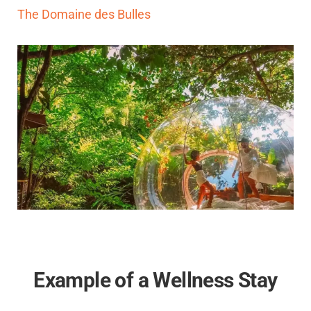
The Domaine des Bulles
Example of a Wellness Stay