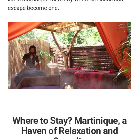
escape become one.
Where to Stay? Martinique, a
Haven of Relaxation and