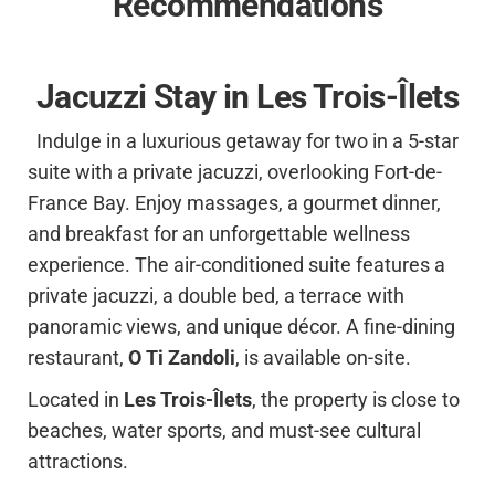
Recommendations
Jacuzzi Stay in Les Trois-Îlets
Indulge in a luxurious getaway for two in a 5-star
suite with a private jacuzzi, overlooking Fort-de-
France Bay. Enjoy massages, a gourmet dinner,
and breakfast for an unforgettable wellness
experience. The air-conditioned suite features a
private jacuzzi, a double bed, a terrace with
panoramic views, and unique décor. A fine-dining
restaurant,
O Ti Zandoli
, is available on-site.
Located in
Les Trois-Îlets
, the property is close to
beaches, water sports, and must-see cultural
attractions.