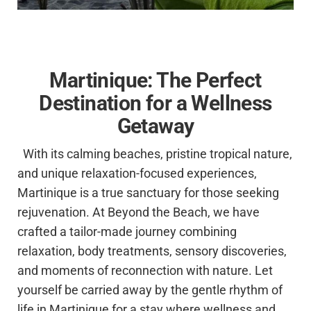
Martinique: The Perfect
Destination for a Wellness
Getaway
With its calming beaches, pristine tropical nature,
and unique relaxation-focused experiences,
Martinique is a true sanctuary for those seeking
rejuvenation. At Beyond the Beach, we have
crafted a tailor-made journey combining
relaxation, body treatments, sensory discoveries,
and moments of reconnection with nature. Let
yourself be carried away by the gentle rhythm of
life in Martinique for a stay where wellness and