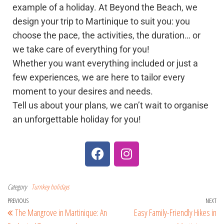
example of a holiday. At Beyond the Beach, we
design your trip to Martinique to suit you: you
choose the pace, the activities, the duration… or
we take care of everything for you!
Whether you want everything included or just a
few experiences, we are here to tailor every
moment to your desires and needs.
Tell us about your plans, we can’t wait to organise
an unforgettable holiday for you!
Category
Turnkey holidays
PREVIOUS
NEXT
The Mangrove in Martinique: An
Easy Family-Friendly Hikes in