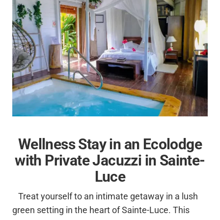
Wellness Stay in an Ecolodge
with Private Jacuzzi in Sainte-
Luce
Treat yourself to an intimate getaway in a lush
green setting in the heart of Sainte-Luce. This