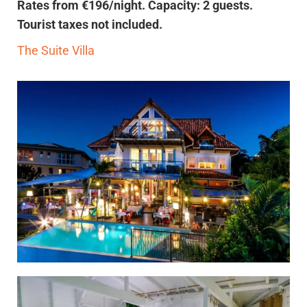
Rates from €196/night. Capacity: 2 guests.
Tourist taxes not included.
The Suite Villa