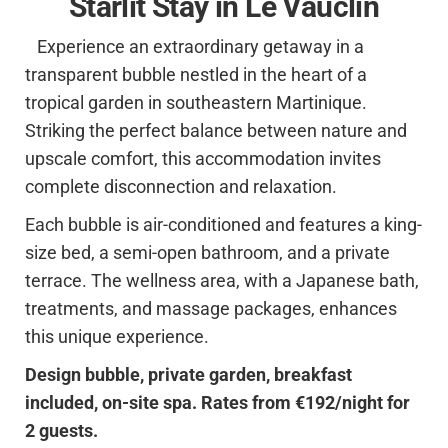
Starlit Stay in Le Vauclin
Experience an extraordinary getaway in a
transparent bubble nestled in the heart of a
tropical garden in southeastern Martinique.
Striking the perfect balance between nature and
upscale comfort, this accommodation invites
complete disconnection and relaxation.
Each bubble is air-conditioned and features a king-
size bed, a semi-open bathroom, and a private
terrace. The wellness area, with a Japanese bath,
treatments, and massage packages, enhances
this unique experience.
Design bubble, private garden, breakfast
included, on-site spa. Rates from €192/night for
2 guests.