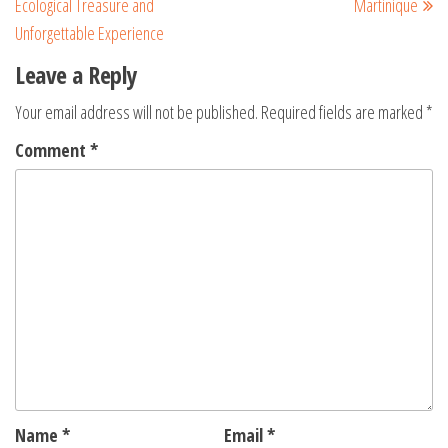
Ecological Treasure and
Martinique
Unforgettable Experience
Leave a Reply
Your email address will not be published.
Required fields are marked
*
Comment
*
Name
*
Email
*