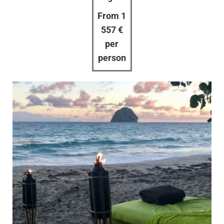
From 1
557 €
per
person