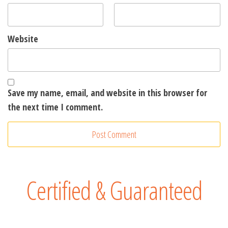
Website
Save my name, email, and website in this browser for
the next time I comment.
A
l
t
e
Certified & Guaranteed
r
n
a