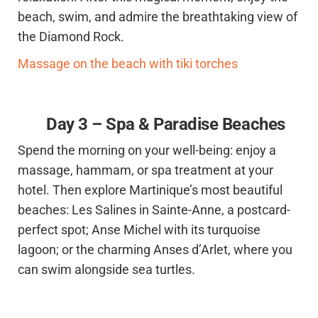
beach, swim, and admire the breathtaking view of
the Diamond Rock.
Massage on the beach with tiki torches
Day 3 – Spa & Paradise Beaches
Spend the morning on your well-being: enjoy a
massage, hammam, or spa treatment at your
hotel. Then explore Martinique’s most beautiful
beaches: Les Salines in Sainte-Anne, a postcard-
perfect spot; Anse Michel with its turquoise
lagoon; or the charming Anses d’Arlet, where you
can swim alongside sea turtles.