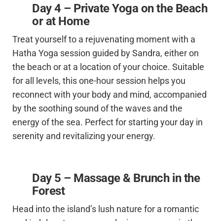
D
ay 4 –
Private Yoga on the Beach
or at Home
Treat yourself to a rejuvenating moment with a
Hatha Yoga session guided by Sandra, either on
the beach or at a location of your choice. Suitable
for all levels, this one-hour session helps you
reconnect with your body and mind, accompanied
by the soothing sound of the waves and the
energy of the sea. Perfect for starting your day in
serenity and revitalizing your energy.
Day 5 – Massage & Brunch in the
Forest
Head into the island’s lush nature for a romantic