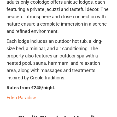
adults-only ecolodge offers unique lodges, each
featuring a private jacuzzi and tasteful décor. The
peaceful atmosphere and close connection with
nature ensure a complete immersion in a serene
and refined environment.
Each lodge includes an outdoor hot tub, a king-
size bed, a minibar, and air conditioning. The
property also features an outdoor spa with a
heated pool, sauna, hammam, and relaxation
area, along with massages and treatments
inspired by Creole traditions.
Rates from €245/night.
Eden Paradise