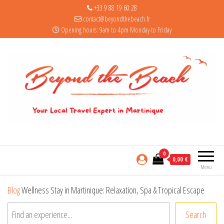
+33 9 88 19 60 28
contact@beyondthebeach.fr
Opening hours: 9am to 4pm Monday to Friday
0
0,00 €
Menu
Blog
Wellness Stay in Martinique: Relaxation, Spa & Tropical Escape
Search