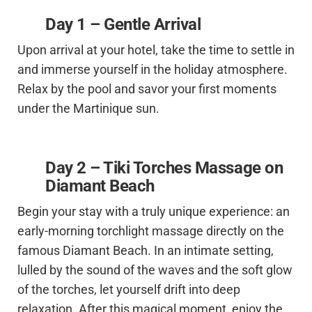
Day 1 – Gentle Arrival
Upon arrival at your hotel, take the time to settle in
and immerse yourself in the holiday atmosphere.
Relax by the pool and savor your first moments
under the Martinique sun.
Day 2 – Tiki Torches Massage on
Diamant Beach
Begin your stay with a truly unique experience: an
early-morning torchlight massage directly on the
famous Diamant Beach. In an intimate setting,
lulled by the sound of the waves and the soft glow
of the torches, let yourself drift into deep
relaxation. After this magical moment, enjoy the