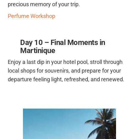
precious memory of your trip.
Perfume Workshop
Day 10 – Final Moments in
Martinique
Enjoy a last dip in your hotel pool, stroll through
local shops for souvenirs, and prepare for your
departure feeling light, refreshed, and renewed.