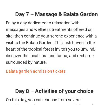
Day 7 – Massage & Balata Garden
Enjoy a day dedicated to relaxation with
massages and wellness treatments offered on
site, then continue your serene experience with a
visit to the Balata Garden. This lush haven in the
heart of the tropical forest invites you to unwind,
discover the local flora and fauna, and recharge
surrounded by nature.
Balata garden admission tickets
Day 8 – Activities of your choice
On this day, you can choose from several