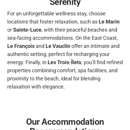
Serenity
For an unforgettable wellness stay, choose
locations that foster relaxation, such as
Le Marin
or
Sainte-Luce
, with their peaceful beaches and
sea-facing accommodations. On the East Coast,
Le François
and
Le Vauclin
offer an intimate and
authentic setting, perfect for recharging your
energy. Finally, in
Les Trois-Îlets
, you’ll find refined
properties combining comfort, spa facilities, and
proximity to the beach, ideal for blending
relaxation with elegance.
Our Accommodation