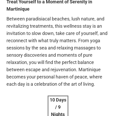
Treat Yourself to a Moment of Serenity in
Martinique
Between paradisiacal beaches, lush nature, and
revitalizing treatments, this wellness stay is an
invitation to slow down, take care of yourself, and
reconnect with what truly matters. From yoga
sessions by the sea and relaxing massages to
sensory discoveries and moments of pure
relaxation, you will find the perfect balance
between escape and rejuvenation. Martinique
becomes your personal haven of peace, where
each day is a celebration of the art of living.
10 Days
/ 9
Nights