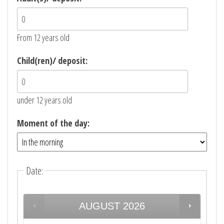
From 12 years old
Child(ren)/ deposit:
under 12 years old
Moment of the day:
Date
:
AUGUST
2026