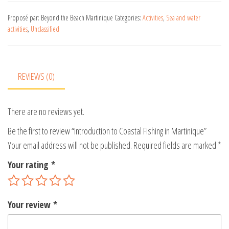
t
e
Proposé par: Beyond the Beach Martinique
Categories:
Activities
,
Sea and water
activities
,
Unclassified
r
n
a
t
REVIEWS (0)
i
v
There are no reviews yet.
e
:
Be the first to review “Introduction to Coastal Fishing in Martinique”
Your email address will not be published.
Required fields are marked
*
Your rating
*
Your review
*