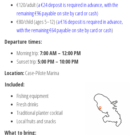
€120/adult (
a €24 deposit is required in advance, with the
remaining €96 payable on site by card or cash
)
€80/child (ages 5–12) (
a €16 deposit is required in advance,
with the remaining €64 payable on site by card or cash
)
Departure times:
Morning trip:
7:00 AM – 12:00 PM
Sunset trip:
5:00 PM – 10:00 PM
Location:
Case-Pilote Marina
Included:
Fishing equipment
Fresh drinks
Traditional planter cocktail
Local fruits and snacks
What to bring: