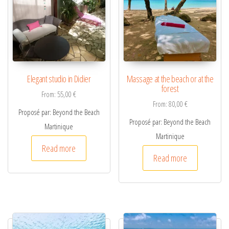
i
v
e
:
Elegant studio in Didier
Massage at the beach or at the
forest
From:
55,00
€
From:
80,00
€
Proposé par: Beyond the Beach
Proposé par: Beyond the Beach
Martinique
Martinique
Read more
Read more