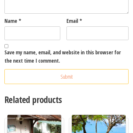
Name
*
Email
*
Save my name, email, and website in this browser for
the next time I comment.
A
l
t
Related products
e
r
n
a
t