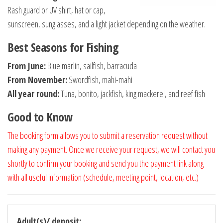
Rash guard or UV shirt, hat or cap,
sunscreen, sunglasses, and a light jacket depending on the weather.
Best Seasons for Fishing
From June:
Blue marlin, sailfish, barracuda
From November:
Swordfish, mahi-mahi
All year round:
Tuna, bonito, jackfish, king mackerel, and reef fish
Good to Know
The booking form allows you to submit a reservation request without
making any payment. Once we receive your request, we will contact you
shortly to confirm your booking and send you the payment link along
with all useful information (schedule, meeting point, location, etc.)
Adult(s)/ deposit: