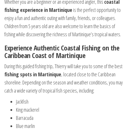
Whether you are a beginner or an experienced angler, this
coastal
fishing experience in Martinique
is the perfect opportunity to
enjoy a fun and authentic outing with family, friends, or colleagues.
Children from 5 years old are also welcome to learn the basics of
fishing while discovering the richness of Martinique’s tropical waters.
Experience Authentic Coastal Fishing on the
Caribbean Coast of Martinique
During this guided fishing trip, Thierry will take you to some of the best
fishing spots in Martinique
, located close to the Caribbean
shoreline. Depending on the season and weather conditions, you may
catch a wide variety of tropical fish species, including:
Jackfish
King mackerel
Barracuda
Blue marlin