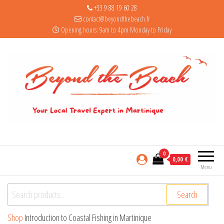
+33 9 88 19 60 28
contact@beyondthebeach.fr
Opening hours: 9am to 4pm Monday to Friday
0
0,00 €
Menu
Search for:
Search
Shop
Introduction to Coastal Fishing in Martinique