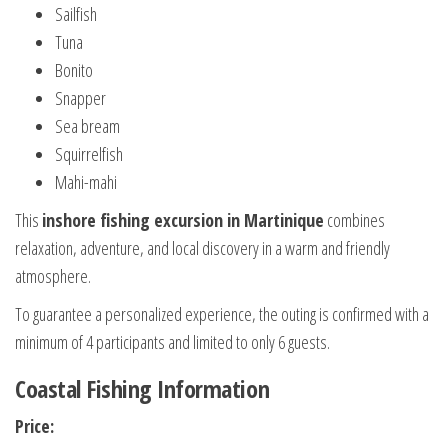
Sailfish
Tuna
Bonito
Snapper
Sea bream
Squirrelfish
Mahi-mahi
This
inshore fishing excursion in Martinique
combines
relaxation, adventure, and local discovery in a warm and friendly
atmosphere.
To guarantee a personalized experience, the outing is confirmed with a
minimum of 4 participants and limited to only 6 guests.
Coastal Fishing Information
Price: