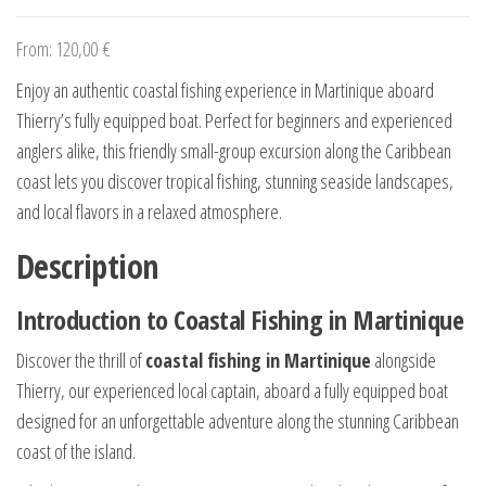
From:
120,00
€
Enjoy an authentic coastal fishing experience in Martinique aboard
Thierry’s fully equipped boat. Perfect for beginners and experienced
anglers alike, this friendly small-group excursion along the Caribbean
coast lets you discover tropical fishing, stunning seaside landscapes,
and local flavors in a relaxed atmosphere.
Description
Introduction to Coastal Fishing in Martinique
Discover the thrill of
coastal fishing in Martinique
alongside
Thierry, our experienced local captain, aboard a fully equipped boat
designed for an unforgettable adventure along the stunning Caribbean
coast of the island.