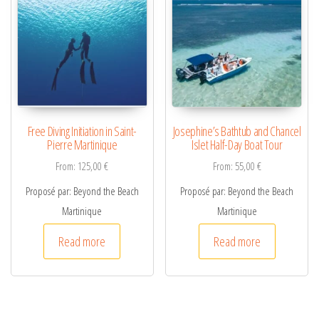
Free Diving Initiation in Saint-
Josephine’s Bathtub and Chancel
Pierre Martinique
Islet Half-Day Boat Tour
From:
125,00
€
From:
55,00
€
Proposé par: Beyond the Beach
Proposé par: Beyond the Beach
Martinique
Martinique
Read more
Read more