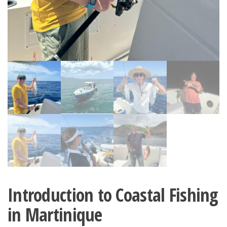
Introduction to Coastal Fishing
in Martinique