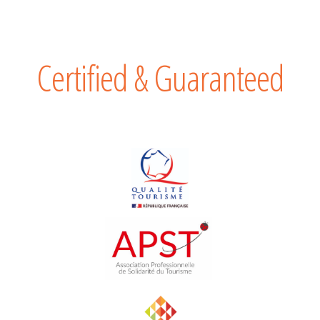
Certified & Guaranteed