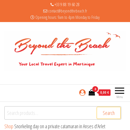
+33 9 88 19 60 28
contact@beyondthebeach.fr
Opening hours: 9am to 4pm Monday to Friday
0
0,00 €
Menu
Search for:
Search
Shop
Snorkeling day on a private catamaran in Anses d’Arlet