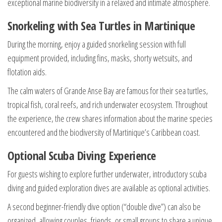
exceptional marine biodiversity in a relaxed and intimate atmosphere.
Snorkeling with Sea Turtles in Martinique
During the morning, enjoy a guided snorkeling session with full
equipment provided, including fins, masks, shorty wetsuits, and
flotation aids.
The calm waters of Grande Anse Bay are famous for their sea turtles,
tropical fish, coral reefs, and rich underwater ecosystem. Throughout
the experience, the crew shares information about the marine species
encountered and the biodiversity of Martinique’s Caribbean coast.
Optional Scuba Diving Experience
For guests wishing to explore further underwater, introductory scuba
diving and guided exploration dives are available as optional activities.
A second beginner-friendly dive option (“double dive”) can also be
organized, allowing couples, friends, or small groups to share a unique