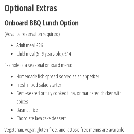
Optional Extras
Onboard BBQ Lunch Option
(Advance reservation required)
Adult meal: €26
Child meal (5–9 years old): €14
Example of a seasonal onboard menu:
Homemade fish spread served as an appetizer
Fresh mixed salad starter
Semi-seared or fully cooked tuna, or marinated chicken with
spices
Basmati rice
Chocolate lava cake dessert
Vegetarian, vegan, gluten-free, and lactose-free menus are available