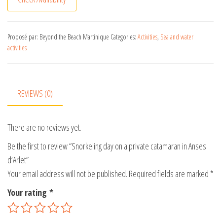
l
t
e
Proposé par: Beyond the Beach Martinique
Categories:
Activities
,
Sea and water
activities
r
n
a
t
REVIEWS (0)
i
v
There are no reviews yet.
e
:
Be the first to review “Snorkeling day on a private catamaran in Anses
d’Arlet”
Your email address will not be published.
Required fields are marked
*
Your rating
*