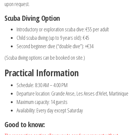
upon request.
Scuba Diving Option
Introductory or exploration scuba dive: €55 per adult
Child scuba diving (up to 9 years old): €45
Second beginner dive (“double dive”): +€34
(Scuba diving options can be booked on site.)
Practical Information
Schedule: 8:30 AM – 4:00 PM
Departure location: Grande Anse, Les Anses d’Arlet, Martinique
Maximum capacity: 14 guests
Availability: Every day except Saturday
Good to know
: