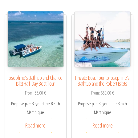
Josephine’s Bathtub and Chancel
Private Boat Tour to Josephine’s
Islet Half-Day Boat Tour
Bathtub and the Robert Islets
From:
55,00
€
From:
660,00
€
Proposé par: Beyond the Beach
Proposé par: Beyond the Beach
Martinique
Martinique
Read more
Read more