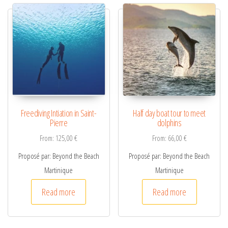
n
a
t
i
v
e
:
Freediving Intiation in Saint-
Half day boat tour to meet
Pierre
dolphins
From:
125,00
€
From:
66,00
€
Proposé par: Beyond the Beach
Proposé par: Beyond the Beach
Martinique
Martinique
Read more
Read more