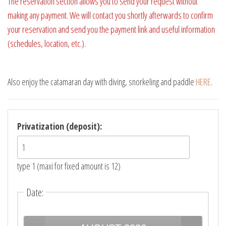
The reservation section allows you to send your request without
making any payment. We will contact you shortly afterwards to confirm
your reservation and send you the payment link and useful information
(schedules, location, etc.).
Also enjoy the catamaran day with diving, snorkeling and paddle
HERE
.
Privatization (deposit):
type 1 (maxi for fixed amount is 12)
Date
: