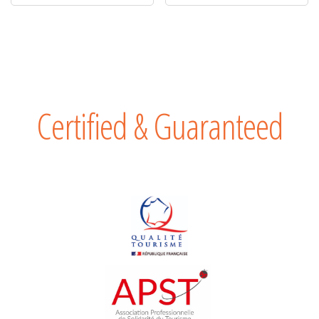
Certified & Guaranteed