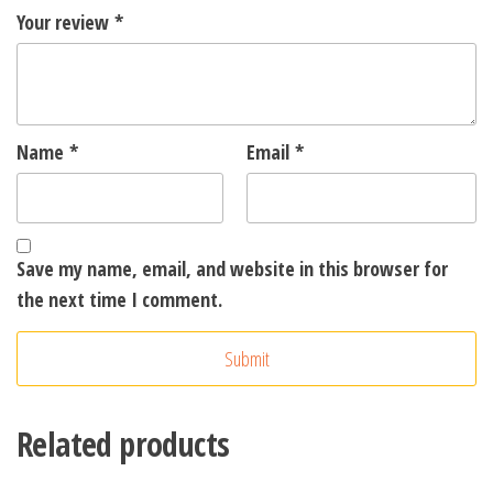
Your review
*
Name
*
Email
*
Save my name, email, and website in this browser for
the next time I comment.
A
l
t
Related products
e
r