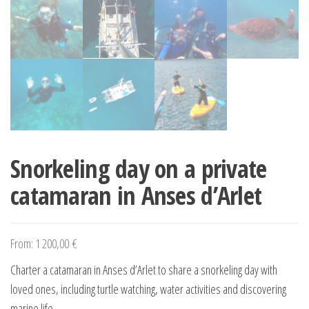
Snorkeling day on a private
catamaran in Anses d’Arlet
From:
1 200,00
€
Charter a catamaran in Anses d’Arlet to share a snorkeling day with
loved ones, including turtle watching, water activities and discovering
marine life.