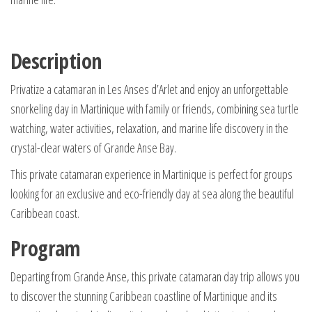
Description
Privatize a catamaran in Les Anses d’Arlet and enjoy an unforgettable
snorkeling day in Martinique with family or friends, combining sea turtle
watching, water activities, relaxation, and marine life discovery in the
crystal-clear waters of Grande Anse Bay.
This private catamaran experience in Martinique is perfect for groups
looking for an exclusive and eco-friendly day at sea along the beautiful
Caribbean coast.
Program
Departing from Grande Anse, this private catamaran day trip allows you
to discover the stunning Caribbean coastline of Martinique and its