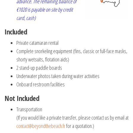
advance. The remaining balance of
€1020 is payable on site by credit
card, cash)
Included
Private catamaran rental
Complete snorkeling equipment (fins, classic or full-face masks,
shorty wetsuits, flotation aids)
2 stand-up paddle boards
Underwater photos taken during water activities
Onboard restroom facilities
Not Included
Transportation
(If you would like a private transfer, please contact us by email at
contact@beyondthebeach.fr
for a quotation.)