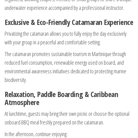
underwater experience accompanied by a professional instructor.
Exclusive & Eco-Friendly Catamaran Experience
Privatizing the catamaran allows you to fully enjoy the day exclusively
with your group in a peaceful and comfortable setting.
The catamaran promotes sustainable tourism in Martinique through
reduced fuel consumption, renewable energy used on board, and
environmental awareness initiatives dedicated to protecting marine
biodiversity.
Relaxation, Paddle Boarding & Caribbean
Atmosphere
At lunchtime, guests may bring their own picnic or choose the optional
onboard BBQ meal freshly prepared on the catamaran.
In the afternoon, continue enjoying: