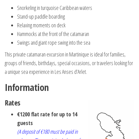
Snorkeling in turquoise Caribbean waters
Stand-up paddle boarding
Relaxing moments on deck
Hammocks at the front of the catamaran
Swings and giant rope swing into the sea
This private catamaran excursion in Martinique is ideal for families,
groups of friends, birthdays, special occasions, or travelers looking for
a unique sea experience in Les Anses d’Arlet.
Information
Rates
€1200 flat rate for up to 14
guests
(A deposit of €180 must be paid in