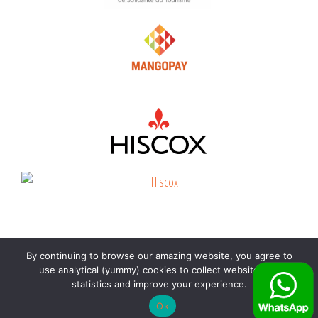
By continuing to browse our amazing website, you agree to
©
Beyond the beach
2026 |
Immatriculation
use analytical (yummy) cookies to collect website visit
voyagiste Atout France : IM972190002
|
CGV
-
CGU
|
statistics and improve your experience.
Contactez-nous sur WhatsApp
Ok