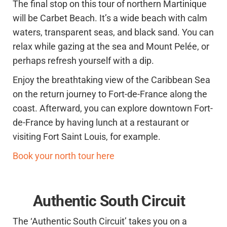
The final stop on this tour of northern Martinique
will be Carbet Beach. It’s a wide beach with calm
waters, transparent seas, and black sand. You can
relax while gazing at the sea and Mount Pelée, or
perhaps refresh yourself with a dip.
Enjoy the breathtaking view of the Caribbean Sea
on the return journey to Fort-de-France along the
coast. Afterward, you can explore downtown Fort-
de-France by having lunch at a restaurant or
visiting Fort Saint Louis, for example.
Book your north tour here
Authentic South Circuit
The ‘Authentic South Circuit’ takes you on a