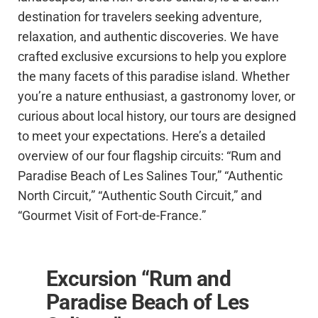
destination for travelers seeking adventure,
relaxation, and authentic discoveries. We have
crafted exclusive excursions to help you explore
the many facets of this paradise island. Whether
you’re a nature enthusiast, a gastronomy lover, or
curious about local history, our tours are designed
to meet your expectations. Here’s a detailed
overview of our four flagship circuits: “Rum and
Paradise Beach of Les Salines Tour,” “Authentic
North Circuit,” “Authentic South Circuit,” and
“Gourmet Visit of Fort-de-France.”
Excursion “Rum and
Paradise Beach of Les