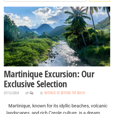
Martinique Excursion: Our
Exclusive Selection
07/12/2024
By
NATHALIE DE BEYOND THE BEACH
Off
Martinique, known for its idyllic beaches, volcanic
landscapes, and rich Creole culture, is a dream