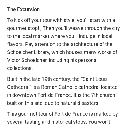
The Excursion
To kick off your tour with style, you’ll start with a
gourmet stop! , Then you’ll weave through the city
to the local market where you’ll indulge in local
flavors. Pay attention to the architecture of the
Schoelcher Library, which houses many works of
Victor Schoelcher, including his personal
collections.
Built in the late 19th century, the “Saint Louis
Cathedral” is a Roman Catholic cathedral located
in downtown Fort-de-France. It is the 7th church
built on this site, due to natural disasters.
This gourmet tour of Fort-de-France is marked by
several tasting and historical stops. You won’t