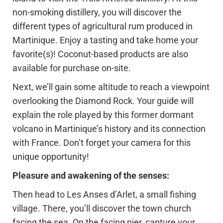
non-smoking distillery, you will discover the
different types of agricultural rum produced in
Martinique. Enjoy a tasting and take home your
favorite(s)! Coconut-based products are also
available for purchase on-site.
Next, we’ll gain some altitude to reach a viewpoint
overlooking the Diamond Rock. Your guide will
explain the role played by this former dormant
volcano in Martinique’s history and its connection
with France. Don’t forget your camera for this
unique opportunity!
Pleasure and awakening of the senses:
Then head to Les Anses d’Arlet, a small fishing
village. There, you’ll discover the town church
facing the sea. On the facing pier, capture your