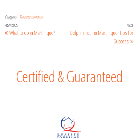
Category
Turnkey holidays
PREVIOUS
NEXT
What to do in Martinique?
Dolphin Tour in Martinique: Tips for
Success
Certified & Guaranteed