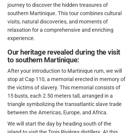
journey to discover the hidden treasures of
southern Martinique. This tour combines cultural
visits, natural discoveries, and moments of
relaxation for a comprehensive and enriching
experience.
Our heritage revealed during the visit
to southern Martinique:
After your introduction to Martinique rum, we will
stop at Cap 110, a memorial erected in memory of
the victims of slavery. This memorial consists of
15 busts, each 2.50 meters tall, arranged in a
triangle symbolizing the transatlantic slave trade
between the Americas, Europe, and Africa.
We will start the day by heading south of the
island to visit the Trois Rivières distillery. At this