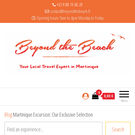
+33 9 88 19 60 28
contact@beyondthebeach.fr
Opening hours: 9am to 4pm Monday to Friday
0
0,00 €
Menu
Blog
Martinique Excursion: Our Exclusive Selection
Search