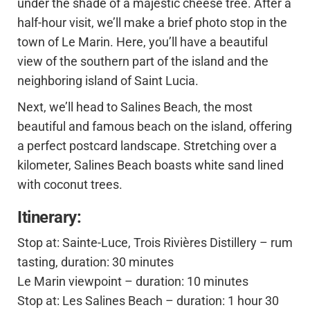
under the shade of a majestic cheese tree. After a
half-hour visit, we’ll make a brief photo stop in the
town of Le Marin. Here, you’ll have a beautiful
view of the southern part of the island and the
neighboring island of Saint Lucia.
Next, we’ll head to Salines Beach, the most
beautiful and famous beach on the island, offering
a perfect postcard landscape. Stretching over a
kilometer, Salines Beach boasts white sand lined
with coconut trees.
Itinerary:
Stop at: Sainte-Luce, Trois Rivières Distillery – rum
tasting, duration: 30 minutes
Le Marin viewpoint – duration: 10 minutes
Stop at: Les Salines Beach – duration: 1 hour 30