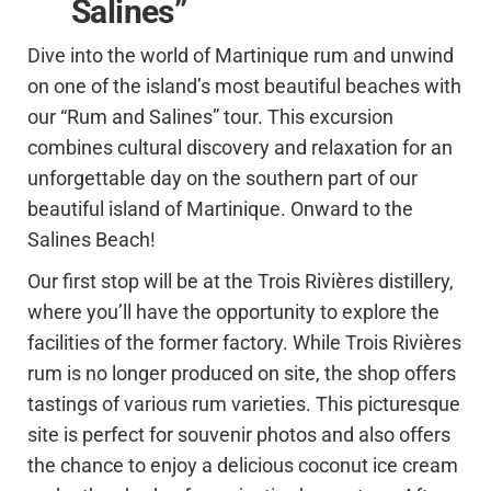
Salines”
Dive into the world of Martinique rum and unwind
on one of the island’s most beautiful beaches with
our “Rum and Salines” tour. This excursion
combines cultural discovery and relaxation for an
unforgettable day on the southern part of our
beautiful island of Martinique. Onward to the
Salines Beach!
Our first stop will be at the Trois Rivières distillery,
where you’ll have the opportunity to explore the
facilities of the former factory. While Trois Rivières
rum is no longer produced on site, the shop offers
tastings of various rum varieties. This picturesque
site is perfect for souvenir photos and also offers
the chance to enjoy a delicious coconut ice cream