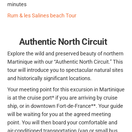
minutes
Rum & les Salines beach Tour
Authentic North Circuit
Explore the wild and preserved beauty of northern
Martinique with our “Authentic North Circuit.” This
tour will introduce you to spectacular natural sites
and historically significant locations.
Your meeting point for this excursion in Martinique
is at the cruise port* if you are arriving by cruise
ship, or in downtown Fort-de-France**. Your guide
will be waiting for you at the agreed meeting
point. You will then board your comfortable and
air-conditioned transportation (van or small bus