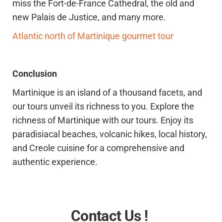
miss the Fort-de-France Cathedral, the old and
new Palais de Justice, and many more.
Atlantic north of Martinique gourmet tour
Conclusion
Martinique is an island of a thousand facets, and
our tours unveil its richness to you. Explore the
richness of Martinique with our tours. Enjoy its
paradisiacal beaches, volcanic hikes, local history,
and Creole cuisine for a comprehensive and
authentic experience.
Contact Us !