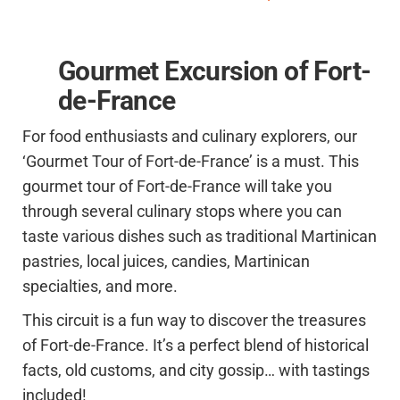
Gourmet Excursion of Fort-
de-France
For food enthusiasts and culinary explorers, our
‘Gourmet Tour of Fort-de-France’ is a must. This
gourmet tour of Fort-de-France will take you
through several culinary stops where you can
taste various dishes such as traditional Martinican
pastries, local juices, candies, Martinican
specialties, and more.
This circuit is a fun way to discover the treasures
of Fort-de-France. It’s a perfect blend of historical
facts, old customs, and city gossip… with tastings
included!