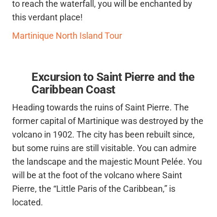
to reach the waterfall, you will be enchanted by
this verdant place!
Martinique North Island Tour
Excursion to Saint Pierre and the
Caribbean Coast
Heading towards the ruins of Saint Pierre. The
former capital of Martinique was destroyed by the
volcano in 1902. The city has been rebuilt since,
but some ruins are still visitable. You can admire
the landscape and the majestic Mount Pelée. You
will be at the foot of the volcano where Saint
Pierre, the “Little Paris of the Caribbean,” is
located.