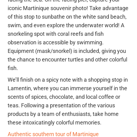
iconic Martinique souvenir photo! Take advantage
of this stop to sunbathe on the white sand beach,
swim, and even explore the underwater world! A
snorkeling spot with coral reefs and fish
observation is accessible by swimming.
Equipment (mask/snorkel) is included, giving you
the chance to encounter turtles and other colorful
fish.
We’ll finish on a spicy note with a shopping stop in
Lamentin, where you can immerse yourself in the
scents of spices, chocolate, and local coffee or
teas. Following a presentation of the various
products by a team of enthusiasts, take home
these intoxicatingly colorful memories.
Authentic southern tour of Martinique