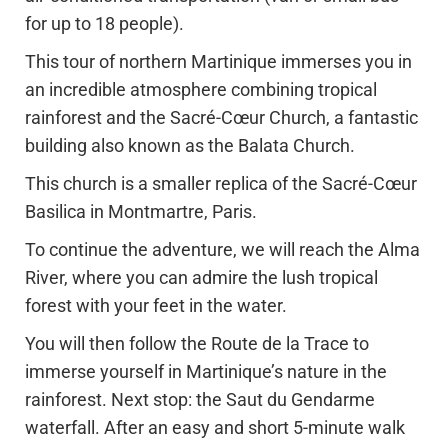
for up to 18 people).
This tour of northern Martinique immerses you in
an incredible atmosphere combining tropical
rainforest and the Sacré-Cœur Church, a fantastic
building also known as the Balata Church.
This church is a smaller replica of the Sacré-Cœur
Basilica in Montmartre, Paris.
To continue the adventure, we will reach the Alma
River, where you can admire the lush tropical
forest with your feet in the water.
You will then follow the Route de la Trace to
immerse yourself in Martinique’s nature in the
rainforest. Next stop: the Saut du Gendarme
waterfall. After an easy and short 5-minute walk