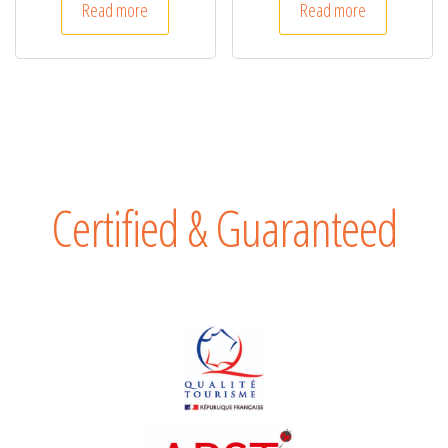
Read more
Read more
Certified & Guaranteed