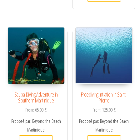
Scuba Diving Adventure in
Freediving Intiation in Saint-
Southern Martinique
Pierre
From:
65,00
€
From:
125,00
€
Proposé par: Beyond the Beach
Proposé par: Beyond the Beach
Martinique
Martinique