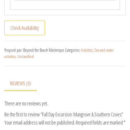
A
Check Availability
l
t
e
Proposé par: Beyond the Beach Martinique
Categories:
Activities
,
Sea and water
activities
,
Unclassified
r
n
a
t
REVIEWS (0)
i
v
There are no reviews yet.
e
:
Be the first to review “Full Day Excursion: Mangrove & Southern Coves”
Your email address will not be published.
Required fields are marked
*