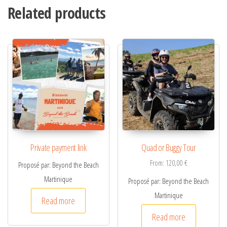
Related products
e
r
n
a
t
i
v
e
:
Private payment link
Quad or Buggy Tour
From:
120,00
€
Proposé par: Beyond the Beach
Martinique
Proposé par: Beyond the Beach
Martinique
Read more
Read more