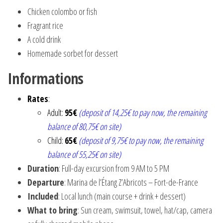
Chicken colombo or fish
Fragrant rice
A cold drink
Homemade sorbet for dessert
Informations
Rates
:
Adult:
95€
(deposit of 14,25€ to pay now, the remaining
balance of 80,75€ on site)
Child:
65€
(deposit of 9,75€ to pay now, the remaining
balance of 55,25€ on site)
Duration
: Full-day excursion from 9 AM to 5 PM
Departure
: Marina de l’Étang Z’Abricots – Fort-de-France
Included
: Local lunch (main course + drink + dessert)
What to bring
: Sun cream, swimsuit, towel, hat/cap, camera