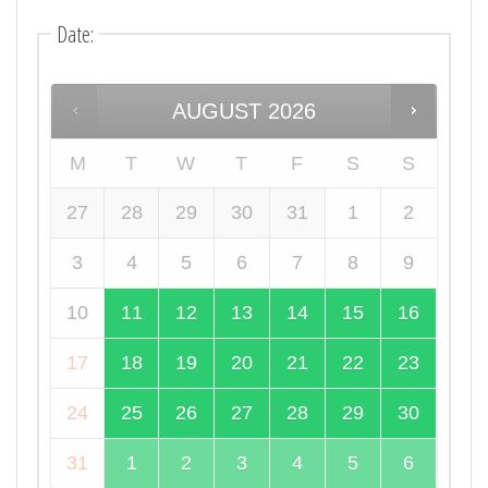
Date
:
AUGUST
2026
M
T
W
T
F
S
S
27
28
29
30
31
1
2
3
4
5
6
7
8
9
10
11
12
13
14
15
16
17
18
19
20
21
22
23
24
25
26
27
28
29
30
31
1
2
3
4
5
6