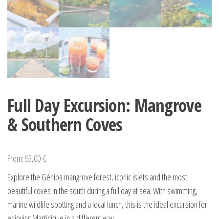
Full Day Excursion: Mangrove
& Southern Coves
From:
95,00
€
Explore the Génipa mangrove forest, iconic islets and the most
beautiful coves in the south during a full day at sea. With swimming,
marine wildlife spotting and a local lunch, this is the ideal excursion for
enjoying Martinique in a different way.