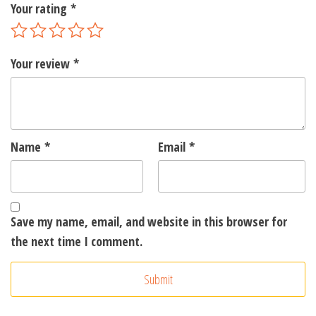
Your rating
*
Your review
*
Name
*
Email
*
Save my name, email, and website in this browser for
the next time I comment.
A
l
t