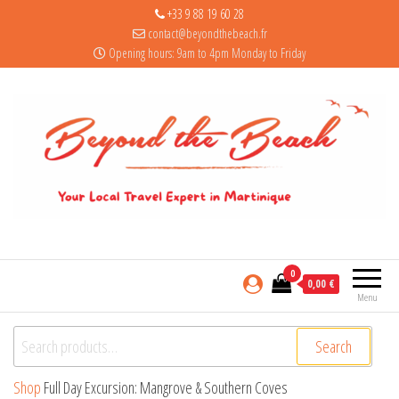
+33 9 88 19 60 28
contact@beyondthebeach.fr
Opening hours: 9am to 4pm Monday to Friday
0
0,00 €
Menu
Search for:
Search
Shop
Full Day Excursion: Mangrove & Southern Coves