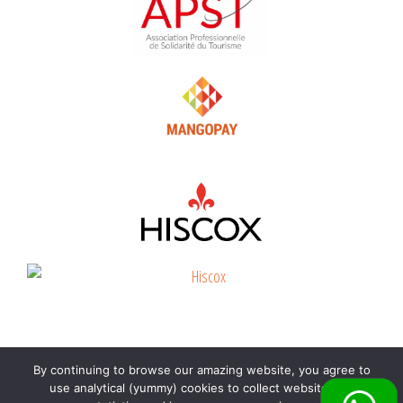
By continuing to browse our amazing website, you agree to
©
Beyond the beach
2026 |
Immatriculation
use analytical (yummy) cookies to collect website visit