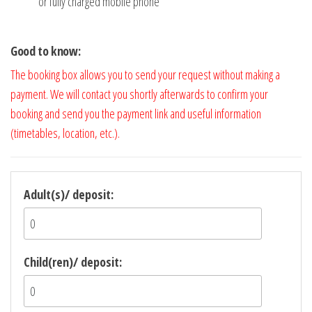
or fully charged mobile phone
Good to know:
The booking box allows you to send your request without making a
payment. We will contact you shortly afterwards to confirm your
booking and send you the payment link and useful information
(timetables, location, etc.).
Adult(s)/ deposit:
Child(ren)/ deposit: