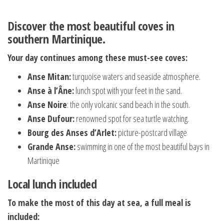
Discover the most beautiful coves in
southern Martinique.
Your day continues among these must-see coves:
Anse Mitan:
turquoise waters and seaside atmosphere.
Anse à l’Âne:
lunch spot with your feet in the sand.
Anse Noire
: the only volcanic sand beach in the south.
Anse Dufour:
renowned spot for sea turtle watching.
Bourg des Anses d’Arlet:
picture-postcard village
Grande Anse:
swimming in one of the most beautiful bays in
Martinique
Local lunch included
To make the most of this day at sea, a full meal is
included: