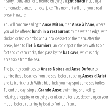
history, fauna and flora, before enjoying a
light snack
including a
homemade planteur or local juice. This moment will offer you a real
break in nature.
You will continue sailing to
Anse Mitan
, then
Anse à l’Âne
, where
you will be offered
lunch in a restaurant
by the water’s edge, with
chicken or fish colombo and a local dessert on the menu. After this
break, head to
Îlet à Ramiers
, an iconic spot in the bay with its old
fort and volcanic rocks, then pass by the
bat cave
, which is only
accessible from the sea.
The journey continues to
Anses Noires
and
Anse Dufour
to
admire these beaches from the sea, before reaching
Anses d’Arlet
and its iconic church. With a bit of luck, you may spot some sea turtles.
To end the day, stop at
Grande Anse
: swimming, snorkelling,
relaxing, shopping or enjoying a drink on the terrace, depending on your
mood, before returning by boat to Fort-de-France.