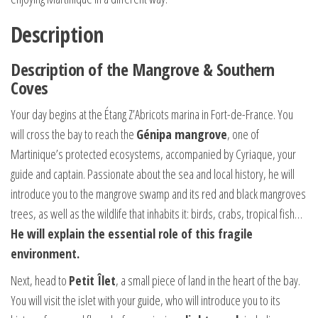
Description
Description of the Mangrove & Southern
Coves
Your day begins at the Étang Z’Abricots marina in Fort-de-France. You
will cross the bay to reach the
Génipa mangrove
, one of
Martinique’s protected ecosystems, accompanied by Cyriaque, your
guide and captain. Passionate about the sea and local history, he will
introduce you to the mangrove swamp and its red and black mangroves
trees, as well as the wildlife that inhabits it: birds, crabs, tropical fish…
He will explain the essential role of this fragile
environment.
Next, head to
Petit Îlet
, a small piece of land in the heart of the bay.
You will visit the islet with your guide, who will introduce you to its